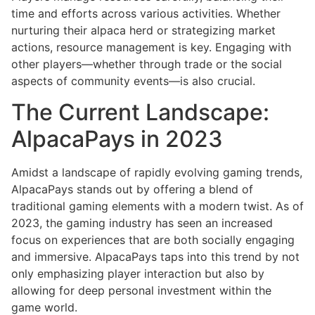
time and efforts across various activities. Whether
nurturing their alpaca herd or strategizing market
actions, resource management is key. Engaging with
other players—whether through trade or the social
aspects of community events—is also crucial.
The Current Landscape:
AlpacaPays in 2023
Amidst a landscape of rapidly evolving gaming trends,
AlpacaPays stands out by offering a blend of
traditional gaming elements with a modern twist. As of
2023, the gaming industry has seen an increased
focus on experiences that are both socially engaging
and immersive. AlpacaPays taps into this trend by not
only emphasizing player interaction but also by
allowing for deep personal investment within the
game world.