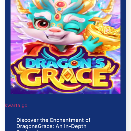
kwarta go
Discover the Enchantment of
DragonsGrace: An In-Depth