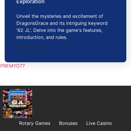
Exploration
Unveil the mysteries and excitement of
DragonsGrace and its intriguing keyword
'62 JL'. Delve into the game's features,
introduction, and rules.
2026-02-26
PREMYO77
Rotary Games
Bonuses
Live Casino