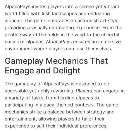
AlpacaPays invites players into a serene yet vibrant
world filled with lush landscapes and endearing
alpacas. The game embraces a cartoonish art style,
providing a visually captivating experience. From the
gentle sway of the fields in the wind to the cheerful
noises of alpacas, AlpacaPays ensures an immersive
environment where players can lose themselves.
Gameplay Mechanics That
Engage and Delight
The gameplay of AlpacaPays is designed to be
accessible yet richly rewarding. Players can engage in
a variety of tasks, from herding alpacas to
participating in alpaca-themed contests. The game
mechanics strike a balance between strategy and
entertainment, allowing players to tailor their
experience to suit their individual preferences.