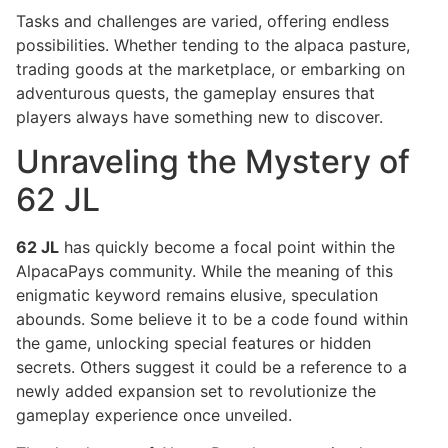
Tasks and challenges are varied, offering endless
possibilities. Whether tending to the alpaca pasture,
trading goods at the marketplace, or embarking on
adventurous quests, the gameplay ensures that
players always have something new to discover.
Unraveling the Mystery of
62 JL
62 JL
has quickly become a focal point within the
AlpacaPays community. While the meaning of this
enigmatic keyword remains elusive, speculation
abounds. Some believe it to be a code found within
the game, unlocking special features or hidden
secrets. Others suggest it could be a reference to a
newly added expansion set to revolutionize the
gameplay experience once unveiled.