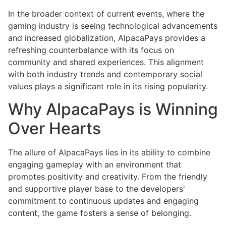
In the broader context of current events, where the
gaming industry is seeing technological advancements
and increased globalization, AlpacaPays provides a
refreshing counterbalance with its focus on
community and shared experiences. This alignment
with both industry trends and contemporary social
values plays a significant role in its rising popularity.
Why AlpacaPays is Winning
Over Hearts
The allure of AlpacaPays lies in its ability to combine
engaging gameplay with an environment that
promotes positivity and creativity. From the friendly
and supportive player base to the developers'
commitment to continuous updates and engaging
content, the game fosters a sense of belonging.