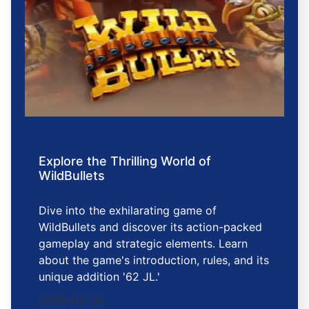
Explore the Thrilling World of
WildBullets
Dive into the exhilarating game of
WildBullets and discover its action-packed
gameplay and strategic elements. Learn
about the game's introduction, rules, and its
unique addition '62 JL.'
2026-02-03