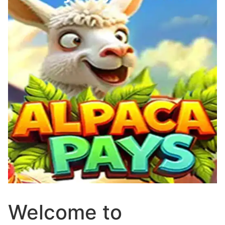
Welcome to