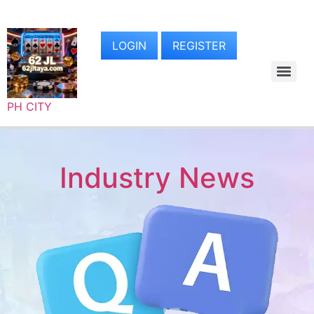
LOGIN
REGISTER
PH CITY
Industry News