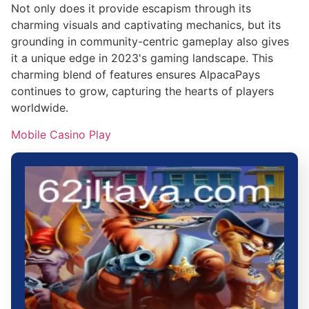
Not only does it provide escapism through its
charming visuals and captivating mechanics, but its
grounding in community-centric gameplay also gives
it a unique edge in 2023's gaming landscape. This
charming blend of features ensures AlpacaPays
continues to grow, capturing the hearts of players
worldwide.
Mobile Casino Play