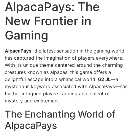
AlpacaPays: The
New Frontier in
Gaming
AlpacaPays
, the latest sensation in the gaming world,
has captured the imagination of players everywhere.
With its unique theme centered around the charming
creatures known as alpacas, this game offers a
delightful escape into a whimsical world.
62 JL
—a
mysterious keyword associated with AlpacaPays—has
further intrigued players, adding an element of
mystery and excitement.
The Enchanting World of
AlpacaPays