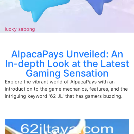
lucky sabong
AlpacaPays Unveiled: An
In-depth Look at the Latest
Gaming Sensation
Explore the vibrant world of AlpacaPays with an
introduction to the game mechanics, features, and the
intriguing keyword '62 JL' that has gamers buzzing.