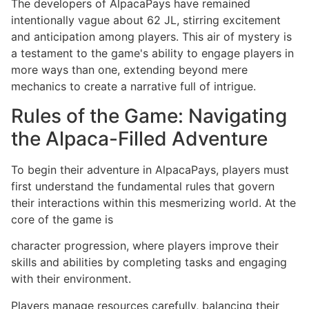
The developers of AlpacaPays have remained
intentionally vague about 62 JL, stirring excitement
and anticipation among players. This air of mystery is
a testament to the game's ability to engage players in
more ways than one, extending beyond mere
mechanics to create a narrative full of intrigue.
Rules of the Game: Navigating
the Alpaca-Filled Adventure
To begin their adventure in AlpacaPays, players must
first understand the fundamental rules that govern
their interactions within this mesmerizing world. At the
core of the game is
character progression, where players improve their
skills and abilities by completing tasks and engaging
with their environment.
Players manage resources carefully, balancing their