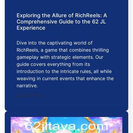
Exploring the Allure of RichReels: A
Comprehensive Guide to the 62 JL
Experience
Dive into the captivating world of
RichReels, a game that combines thrilling
gameplay with strategic elements. Our
guide covers everything from its
introduction to the intricate rules, all while
weaving in current events that enhance the
narrative.
2026-01-18