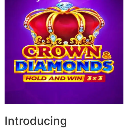
Introducing