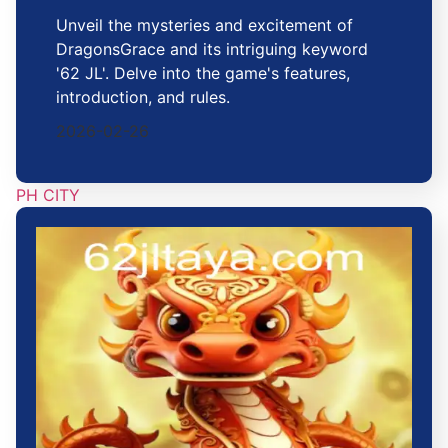
Unveil the mysteries and excitement of
DragonsGrace and its intriguing keyword
'62 JL'. Delve into the game's features,
introduction, and rules.
2026-02-26
PH CITY