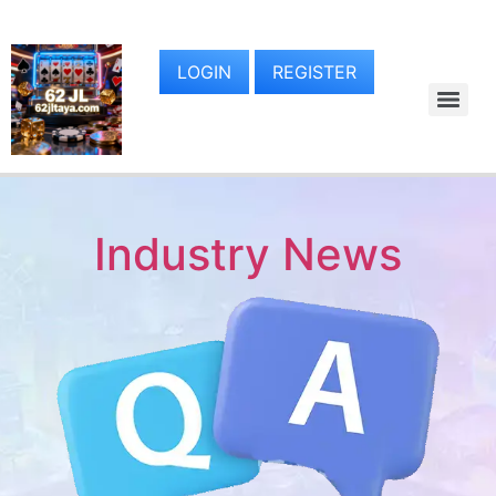
LOGIN
REGISTER
Industry News