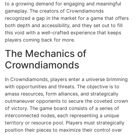
to a growing demand for engaging and meaningful
gameplay. The creators of Crowndiamonds
recognized a gap in the market for a game that offers
both depth and accessibility, and they set out to fill
this void with a well-crafted experience that keeps
players coming back for more.
The Mechanics of
Crowndiamonds
In Crowndiamonds, players enter a universe brimming
with opportunities and threats. The objective is to
amass resources, form alliances, and strategically
outmaneuver opponents to secure the coveted crown
of victory. The game board consists of a series of
interconnected nodes, each representing a unique
territory or resource pool. Players must strategically
position their pieces to maximize their control over