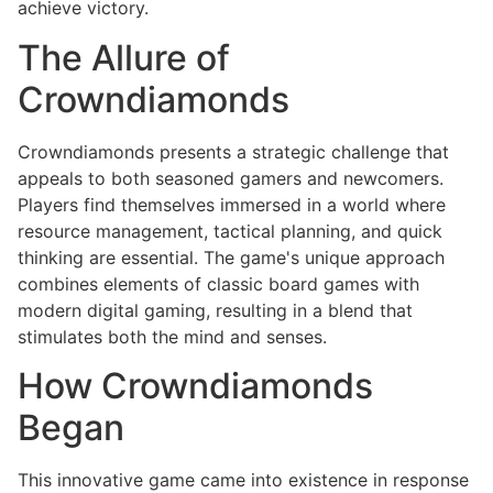
achieve victory.
The Allure of
Crowndiamonds
Crowndiamonds presents a strategic challenge that
appeals to both seasoned gamers and newcomers.
Players find themselves immersed in a world where
resource management, tactical planning, and quick
thinking are essential. The game's unique approach
combines elements of classic board games with
modern digital gaming, resulting in a blend that
stimulates both the mind and senses.
How Crowndiamonds
Began
This innovative game came into existence in response