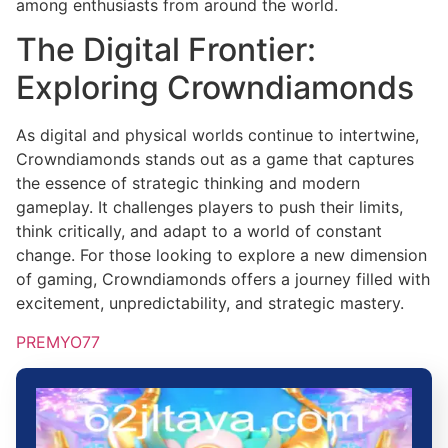
among enthusiasts from around the world.
The Digital Frontier:
Exploring Crowndiamonds
As digital and physical worlds continue to intertwine,
Crowndiamonds stands out as a game that captures
the essence of strategic thinking and modern
gameplay. It challenges players to push their limits,
think critically, and adapt to a world of constant
change. For those looking to explore a new dimension
of gaming, Crowndiamonds offers a journey filled with
excitement, unpredictability, and strategic mastery.
PREMYO77