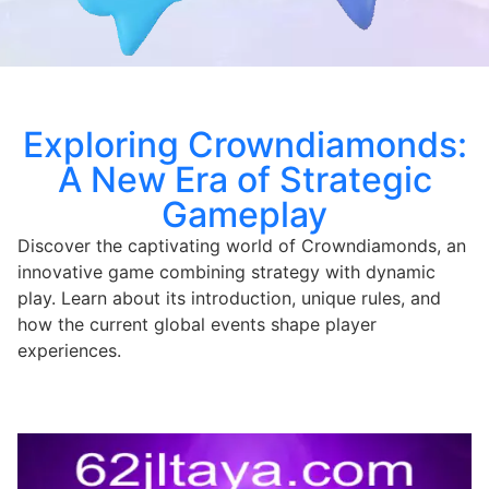
Exploring Crowndiamonds:
A New Era of Strategic
Gameplay
Discover the captivating world of Crowndiamonds, an
innovative game combining strategy with dynamic
play. Learn about its introduction, unique rules, and
how the current global events shape player
experiences.