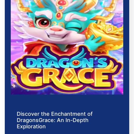
Discover the Enchantment of
DragonsGrace: An In-Depth
Exploration