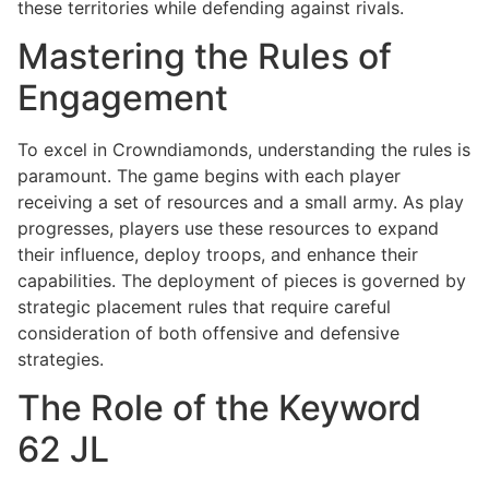
these territories while defending against rivals.
Mastering the Rules of
Engagement
To excel in Crowndiamonds, understanding the rules is
paramount. The game begins with each player
receiving a set of resources and a small army. As play
progresses, players use these resources to expand
their influence, deploy troops, and enhance their
capabilities. The deployment of pieces is governed by
strategic placement rules that require careful
consideration of both offensive and defensive
strategies.
The Role of the Keyword
62 JL