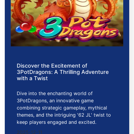
Discover the Excitement of
3PotDragons: A Thrilling Adventure
with a Twist
Dive into the enchanting world of
3PotDragons, an innovative game
combining strategic gameplay, mythical
themes, and the intriguing '62 JL' twist to
keep players engaged and excited.
2025-12-11