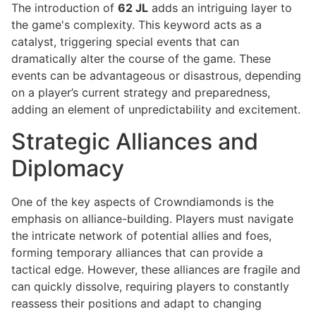
The introduction of
62 JL
adds an intriguing layer to
the game's complexity. This keyword acts as a
catalyst, triggering special events that can
dramatically alter the course of the game. These
events can be advantageous or disastrous, depending
on a player’s current strategy and preparedness,
adding an element of unpredictability and excitement.
Strategic Alliances and
Diplomacy
One of the key aspects of Crowndiamonds is the
emphasis on alliance-building. Players must navigate
the intricate network of potential allies and foes,
forming temporary alliances that can provide a
tactical edge. However, these alliances are fragile and
can quickly dissolve, requiring players to constantly
reassess their positions and adapt to changing