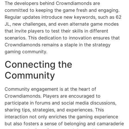
The developers behind Crowndiamonds are
committed to keeping the game fresh and engaging.
Regular updates introduce new keywords, such as 62
JL, new challenges, and even alternate game modes
that invite players to test their skills in different
scenarios. This dedication to innovation ensures that
Crowndiamonds remains a staple in the strategy
gaming community.
Connecting the
Community
Community engagement is at the heart of
Crowndiamonds. Players are encouraged to
participate in forums and social media discussions,
sharing tips, strategies, and experiences. This
interaction not only enriches the gaming experience
but also fosters a sense of belonging and camaraderie