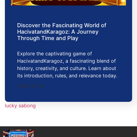
Discover the Fascinating World of
HacivatandKaragoz: A Journey
Through Time and Play
Explore the captivating game of
HacivatandKaragoz, a fascinating blend of
history, creativity, and culture. Learn about
its introduction, rules, and relevance today.
2025-12-15
lucky sabong