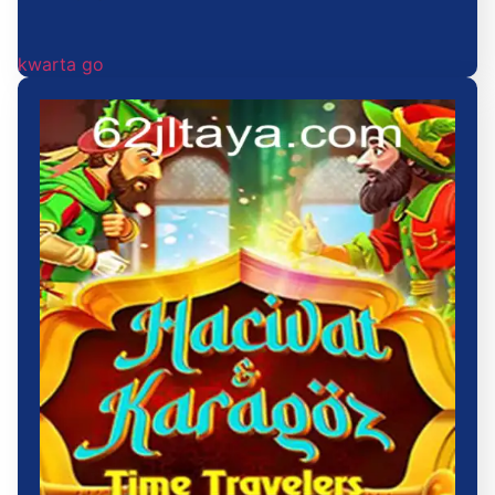
kwarta go