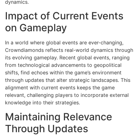
dynamics.
Impact of Current Events
on Gameplay
In a world where global events are ever-changing,
Crowndiamonds reflects real-world dynamics through
its evolving gameplay. Recent global events, ranging
from technological advancements to geopolitical
shifts, find echoes within the game’s environment
through updates that alter strategic landscapes. This
alignment with current events keeps the game
relevant, challenging players to incorporate external
knowledge into their strategies.
Maintaining Relevance
Through Updates