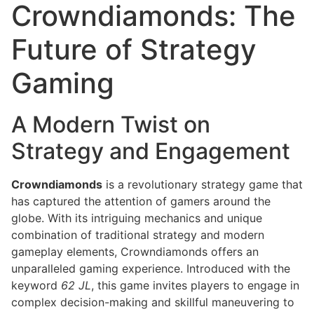
Crowndiamonds: The
Future of Strategy
Gaming
A Modern Twist on
Strategy and Engagement
Crowndiamonds
is a revolutionary strategy game that
has captured the attention of gamers around the
globe. With its intriguing mechanics and unique
combination of traditional strategy and modern
gameplay elements, Crowndiamonds offers an
unparalleled gaming experience. Introduced with the
keyword
62 JL
, this game invites players to engage in
complex decision-making and skillful maneuvering to