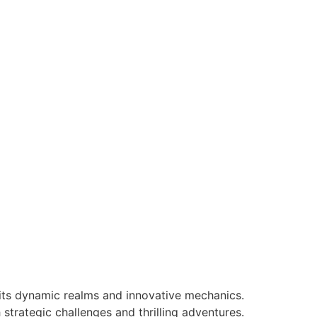
h its dynamic realms and innovative mechanics.
 strategic challenges and thrilling adventures.