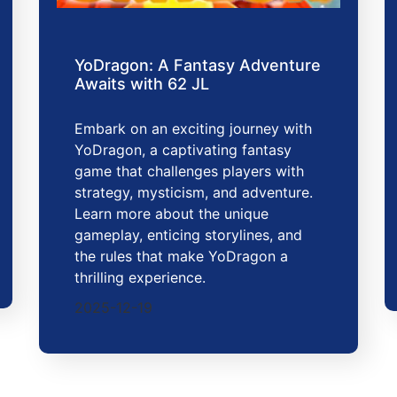
YoDragon: A Fantasy Adventure
Awaits with 62 JL
Embark on an exciting journey with
YoDragon, a captivating fantasy
game that challenges players with
strategy, mysticism, and adventure.
Learn more about the unique
gameplay, enticing storylines, and
the rules that make YoDragon a
thrilling experience.
2025-12-19