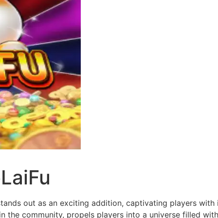
oLaiFu
tands out as an exciting addition, captivating players wit
 the community, propels players into a universe filled with