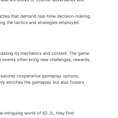
attles that demand real-time decision-making,
ing the tactics and strategies employed.
updating its mechanics and content. The game
e events often bring new challenges, rewards,
 features cooperative gameplay options,
only enriches the gameplay but also fosters
e intriguing world of 62 JL, they find