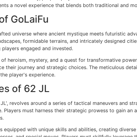
nts a novel experience that blends both traditional and m
of GoLaiFu
rafted universe where ancient mystique meets futuristic ad
dscapes, formidable terrains, and intricately designed citi
ng players engaged and invested.
 of heroism, mystery, and a quest for transformative power.
ce their journey and strategic choices. The meticulous deta
the player's experience.
es of 62 JL
L', revolves around a series of tactical maneuvers and st
game. Players must harness their strategic prowess to gain 
s.
s equipped with unique skills and abilities, creating divers
sses, and special moves. Players must skillfully leverage t