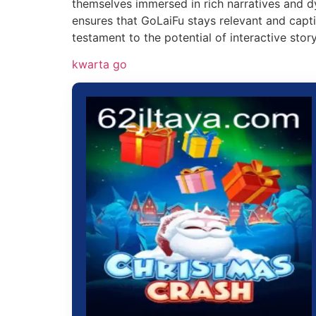
themselves immersed in rich narratives and d
ensures that GoLaiFu stays relevant and capt
testament to the potential of interactive sto
kwarta go