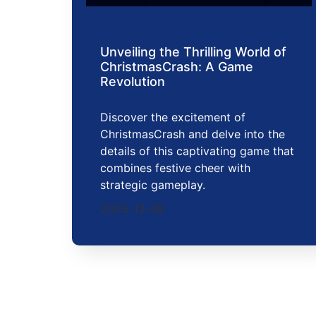
Unveiling the Thrilling World of
ChristmasCrash: A Game
Revolution
Discover the excitement of
ChristmasCrash and delve into the
details of this captivating game that
combines festive cheer with
strategic gameplay.
2025-12-08