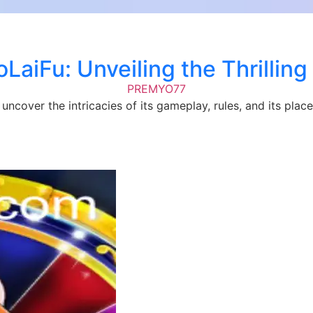
LaiFu: Unveiling the Thrilling
PREMYO77
ncover the intricacies of its gameplay, rules, and its plac