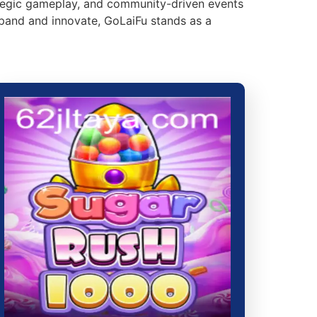
rategic gameplay, and community-driven events
xpand and innovate, GoLaiFu stands as a