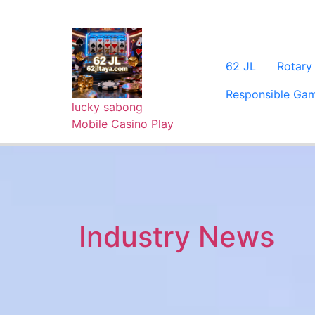
62 JL
Rotary
Responsible Gam
lucky sabong
Mobile Casino Play
Industry News