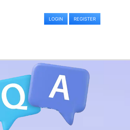
LOGIN
REGISTER