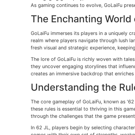
As gaming continues to evolve, GoLaiFu prese
The Enchanting World 
GoLaiFu immerses its players in a uniquely c
realm where players navigate through lush lan
fresh visual and strategic experience, keepi
The lore of GoLaiFu is richly woven with tales
they uncover engaging storylines that influen
creates an immersive backdrop that enriches 
Understanding the Rul
The core gameplay of GoLaiFu, known as '62 J
these rules is essential to thriving in this 
through the challenges that the game present
In 62 JL, players begin by selecting character
comes with their own set of strengths, weakne