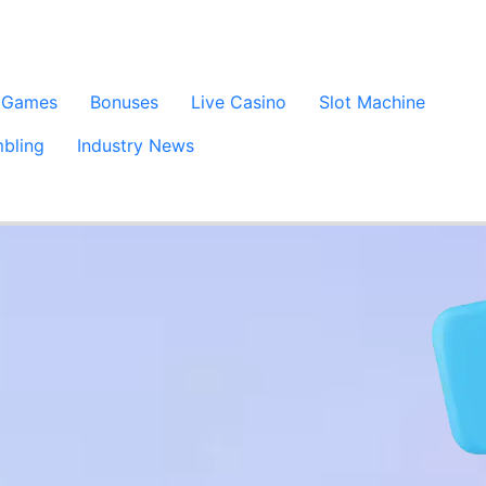
 Games
Bonuses
Live Casino
Slot Machine
bling
Industry News