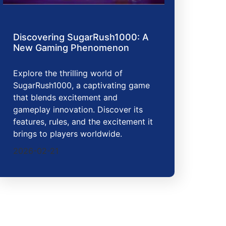
Discovering SugarRush1000: A
New Gaming Phenomenon
Explore the thrilling world of
SugarRush1000, a captivating game
that blends excitement and
gameplay innovation. Discover its
features, rules, and the excitement it
brings to players worldwide.
2026-02-21