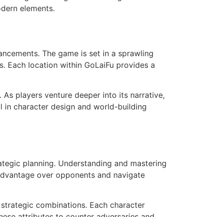
odern elements.
vancements. The game is set in a sprawling
es. Each location within GoLaiFu provides a
 As players venture deeper into its narrative,
il in character design and world-building
rategic planning. Understanding and mastering
an advantage over opponents and navigate
e strategic combinations. Each character
hese attributes to counter adversaries and