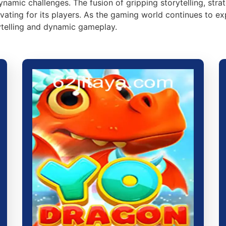
ynamic challenges. The fusion of gripping storytelling, st
ivating for its players. As the gaming world continues to e
rytelling and dynamic gameplay.