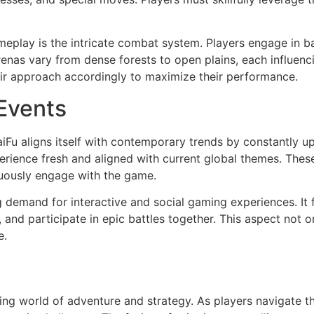
meplay is the intricate combat system. Players engage in b
arenas vary from dense forests to open plains, each influenc
eir approach accordingly to maximize their performance.
 Events
iFu aligns itself with contemporary trends by constantly 
erience fresh and aligned with current global themes. Thes
nuously engage with the game.
g demand for interactive and social gaming experiences. It
s, and participate in epic battles together. This aspect not 
e.
ving world of adventure and strategy. As players navigate th