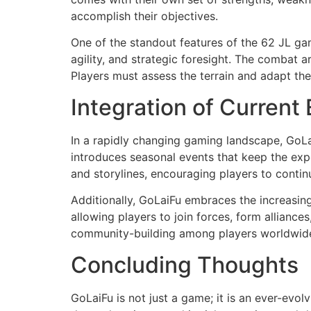
accomplish their objectives.
One of the standout features of the 62 JL ga
agility, and strategic foresight. The combat 
Players must assess the terrain and adapt th
Integration of Current
In a rapidly changing gaming landscape, GoLa
introduces seasonal events that keep the exp
and storylines, encouraging players to conti
Additionally, GoLaiFu embraces the increasin
allowing players to join forces, form alliance
community-building among players worldwid
Concluding Thoughts
GoLaiFu is not just a game; it is an ever-evol