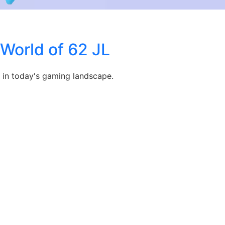
 World of 62 JL
e in today's gaming landscape.