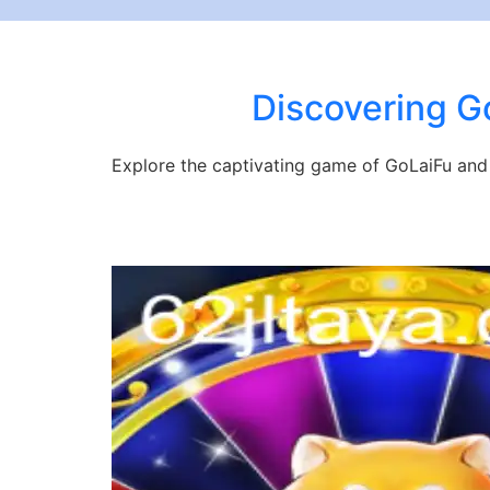
Discovering Go
Explore the captivating game of GoLaiFu and u