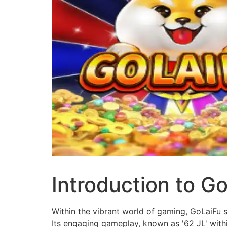
Introduction to G
Within the vibrant world of gaming, GoLaiFu s
Its engaging gameplay, known as '62 JL' within