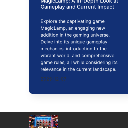
MagicLamp: A In-Depth Look at
Gameplay and Current Impact
Explore the captivating game
MagicLamp, an engaging new
addition in the gaming universe.
Delve into its unique gameplay
mechanics, introduction to the
vibrant world, and comprehensive
game rules, all while considering its
relevance in the current landscape.
2025-12-07