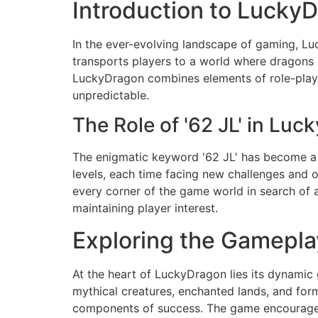
Introduction to Lucky
In the ever-evolving landscape of gaming, Lu
transports players to a world where dragons 
LuckyDragon combines elements of role-playi
unpredictable.
The Role of '62 JL' in Lu
The enigmatic keyword '62 JL' has become a 
levels, each time facing new challenges and o
every corner of the game world in search of a
maintaining player interest.
Exploring the Gamepl
At the heart of LuckyDragon lies its dynamic
mythical creatures, enchanted lands, and for
components of success. The game encourages p