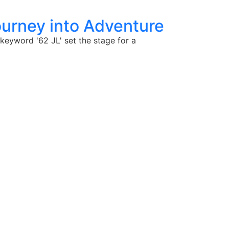
urney into Adventure
keyword '62 JL' set the stage for a