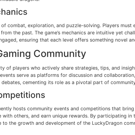
hanics
f combat, exploration, and puzzle-solving. Players must en
s from the past. The game’s mechanics are intuitive yet chal
engaged, ensuring that each level offers something novel an
 Gaming Community
 of players who actively share strategies, tips, and insigh
vents serve as platforms for discussion and collaboration
debates, cementing its role as a pivotal part of community
mpetitions
quently hosts community events and competitions that bring 
e with others, and earn unique rewards. By participating in 
te to the growth and development of the LuckyDragon com