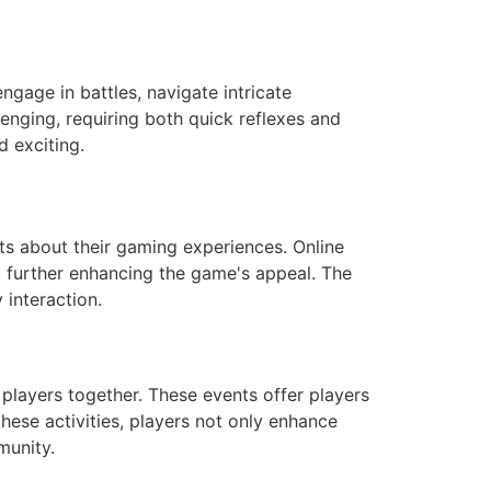
gage in battles, navigate intricate
lenging, requiring both quick reflexes and
d exciting.
ts about their gaming experiences. Online
, further enhancing the game's appeal. The
 interaction.
players together. These events offer players
these activities, players not only enhance
munity.