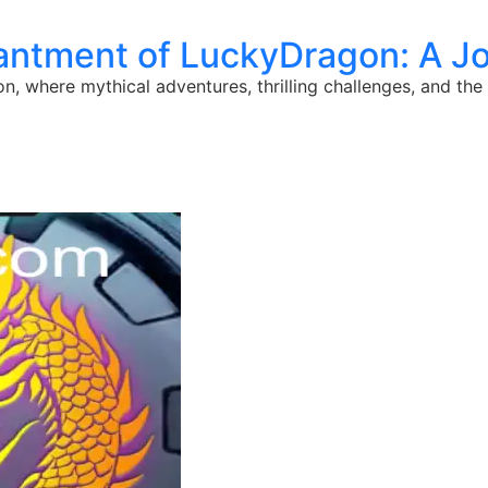
antment of LuckyDragon: A Jo
, where mythical adventures, thrilling challenges, and the 