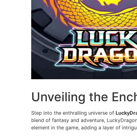
Unveiling the En
Step into the enthralling universe of
LuckyDr
blend of fantasy and adventure, LuckyDragon 
element in the game, adding a layer of intrigu