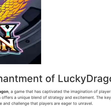
chantment of LuckyDrag
agon
, a game that has captivated the imagination of playe
offers a unique blend of strategy and excitement. The key
e and challenge that players are eager to unravel.