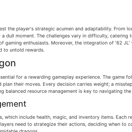
est the player's strategic acumen and adaptability. From lo
r a dull moment. The challenges vary in difficulty, caterin
 of gaming enthusiasts. Moreover, the integration of '62 JL'
ad to untold rewards.
agon
ssential for a rewarding gameplay experience. The game fo
 plan their moves. Every decision carries weight; a misstep
ring balanced resource management is key to navigating the
gement
, which include health, magic, and inventory items. Each reso
 Players need to strategize their actions, deciding when to 
ormidable dragons.