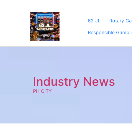
62 JL
Rotary G
Responsible Gambl
Industry News
PH CITY