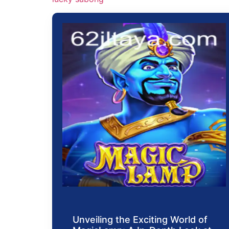
Unveiling the Exciting World of