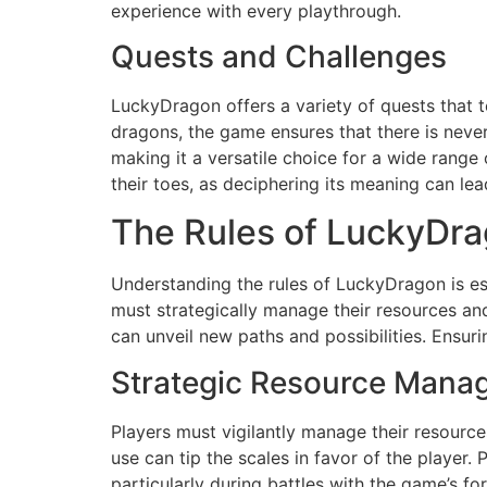
experience with every playthrough.
Quests and Challenges
LuckyDragon offers a variety of quests that t
dragons, the game ensures that there is neve
making it a versatile choice for a wide range
their toes, as deciphering its meaning can le
The Rules of LuckyDr
Understanding the rules of LuckyDragon is e
must strategically manage their resources and
can unveil new paths and possibilities. Ensu
Strategic Resource Mana
Players must vigilantly manage their resources
use can tip the scales in favor of the player.
particularly during battles with the game’s f