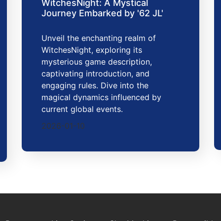
WitchesNight: A Mystical
Journey Embarked by '62 JL'
Unveil the enchanting realm of
WitchesNight, exploring its
mysterious game description,
captivating introduction, and
engaging rules. Dive into the
magical dynamics influenced by
current global events.
2026-01-10