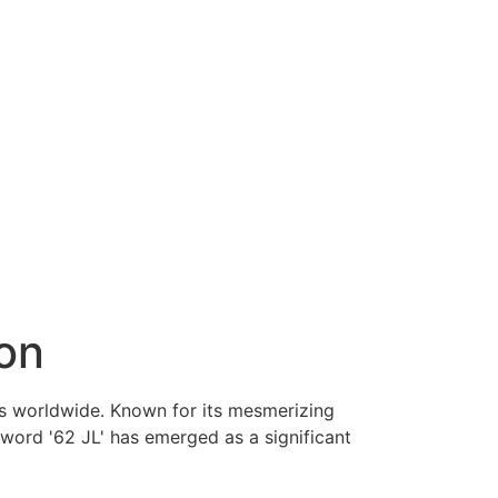
on
rs worldwide. Known for its mesmerizing
word '62 JL' has emerged as a significant