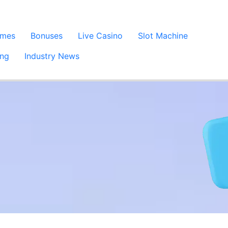
ames
Bonuses
Live Casino
Slot Machine
ing
Industry News