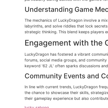
Understanding Game Mec
The mechanics of LuckyDragon involve a mix o
labyrinths, and solve riddles that lock secret
strategic thinking. This blend keeps players 
Engagement with the
LuckyDragon has fostered a vibrant community
forums, social media groups, and community e
keyword '62 JL' often sparks discussions and 
Community Events and Co
In line with current trends, LuckyDragon fre
the chance to showcase their skills, strategiz
their gameplay experience but also contribu
lucky sabong