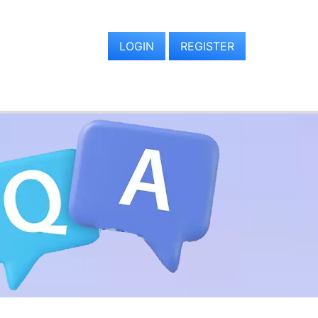
LOGIN
REGISTER