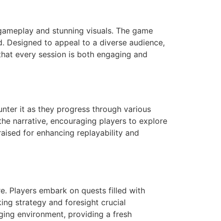
e gameplay and stunning visuals. The game
. Designed to appeal to a diverse audience,
hat every session is both engaging and
ter it as they progress through various
the narrative, encouraging players to explore
aised for enhancing replayability and
. Players embark on quests filled with
ng strategy and foresight crucial
ing environment, providing a fresh