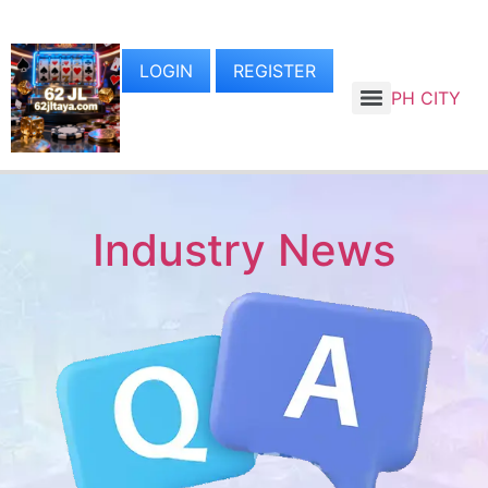
LOGIN
REGISTER
PH CITY
Industry News