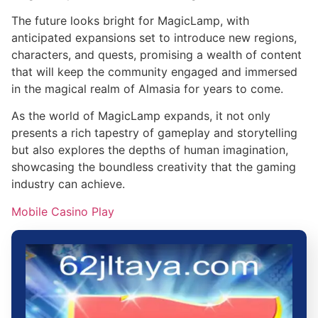
The future looks bright for MagicLamp, with
anticipated expansions set to introduce new regions,
characters, and quests, promising a wealth of content
that will keep the community engaged and immersed
in the magical realm of Almasia for years to come.
As the world of MagicLamp expands, it not only
presents a rich tapestry of gameplay and storytelling
but also explores the depths of human imagination,
showcasing the boundless creativity that the gaming
industry can achieve.
Mobile Casino Play