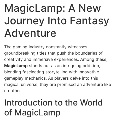
MagicLamp: A New
Journey Into Fantasy
Adventure
The gaming industry constantly witnesses
groundbreaking titles that push the boundaries of
creativity and immersive experiences. Among these,
MagicLamp
stands out as an intriguing addition,
blending fascinating storytelling with innovative
gameplay mechanics. As players delve into this
magical universe, they are promised an adventure like
no other.
Introduction to the World
of MagicLamp