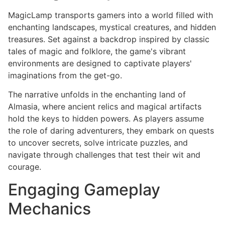
MagicLamp transports gamers into a world filled with
enchanting landscapes, mystical creatures, and hidden
treasures. Set against a backdrop inspired by classic
tales of magic and folklore, the game's vibrant
environments are designed to captivate players'
imaginations from the get-go.
The narrative unfolds in the enchanting land of
Almasia, where ancient relics and magical artifacts
hold the keys to hidden powers. As players assume
the role of daring adventurers, they embark on quests
to uncover secrets, solve intricate puzzles, and
navigate through challenges that test their wit and
courage.
Engaging Gameplay
Mechanics