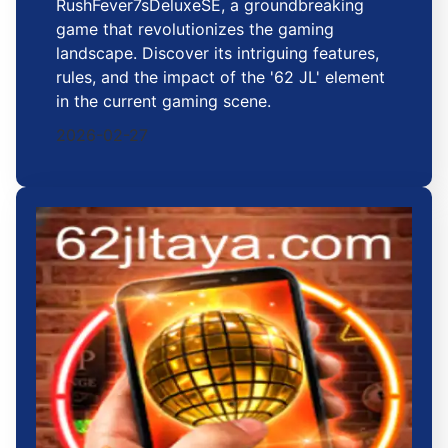
RushFever7sDeluxeSE, a groundbreaking
game that revolutionizes the gaming
landscape. Discover its intriguing features,
rules, and the impact of the '62 JL' element
in the current gaming scene.
2026-02-27