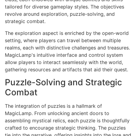
tailored for diverse gameplay styles. The objectives
revolve around exploration, puzzle-solving, and
strategic combat.
The exploration aspect is enriched by the open-world
setting, where players can travel between multiple
realms, each with distinctive challenges and treasures.
MagicLamp's intuitive interface and control system
allow players to interact seamlessly with the world,
gathering resources and artifacts that aid their quest.
Puzzle-Solving and Strategic
Combat
The integration of puzzles is a hallmark of
MagicLamp. From unlocking ancient doors to
assembling mystical relics, each puzzle is thoughtfully
crafted to encourage strategic thinking. The puzzles
tie into the narrative, offering insights into the lore and