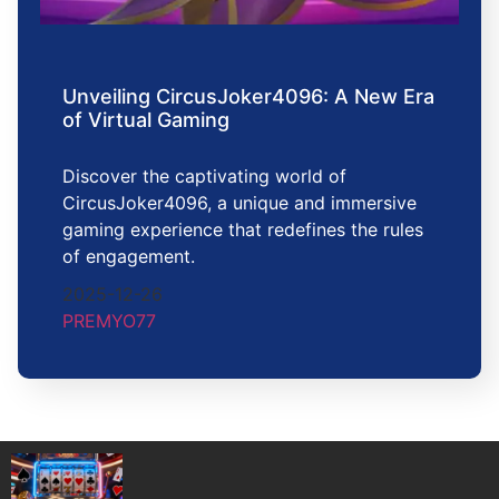
Unveiling CircusJoker4096: A New Era
of Virtual Gaming
Discover the captivating world of
CircusJoker4096, a unique and immersive
gaming experience that redefines the rules
of engagement.
2025-12-26
PREMYO77