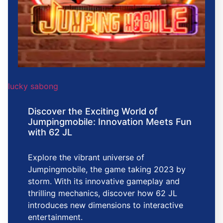
lucky sabong
Discover the Exciting World of
Jumpingmobile: Innovation Meets Fun
with 62 JL
Explore the vibrant universe of
Jumpingmobile, the game taking 2023 by
storm. With its innovative gameplay and
thrilling mechanics, discover how 62 JL
introduces new dimensions to interactive
entertainment.