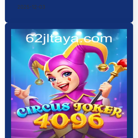
2025-12-03