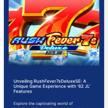
Unveiling RushFever7sDeluxeSE: A
Unique Game Experience with '62 JL'
Features
Explore the captivating world of