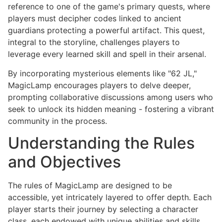
reference to one of the game's primary quests, where
players must decipher codes linked to ancient
guardians protecting a powerful artifact. This quest,
integral to the storyline, challenges players to
leverage every learned skill and spell in their arsenal.
By incorporating mysterious elements like "62 JL,"
MagicLamp encourages players to delve deeper,
prompting collaborative discussions among users who
seek to unlock its hidden meaning - fostering a vibrant
community in the process.
Understanding the Rules
and Objectives
The rules of MagicLamp are designed to be
accessible, yet intricately layered to offer depth. Each
player starts their journey by selecting a character
class, each endowed with unique abilities and skills