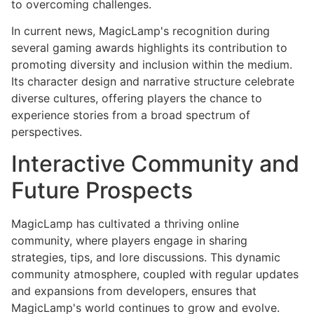
to overcoming challenges.
In current news, MagicLamp's recognition during
several gaming awards highlights its contribution to
promoting diversity and inclusion within the medium.
Its character design and narrative structure celebrate
diverse cultures, offering players the chance to
experience stories from a broad spectrum of
perspectives.
Interactive Community and
Future Prospects
MagicLamp has cultivated a thriving online
community, where players engage in sharing
strategies, tips, and lore discussions. This dynamic
community atmosphere, coupled with regular updates
and expansions from developers, ensures that
MagicLamp's world continues to grow and evolve.