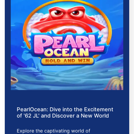
PearlOcean: Dive into the Excitement
of '62 JL' and Discover a New World
Explore the captivating world of