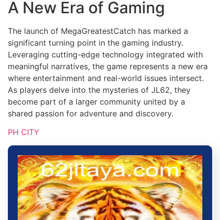
A New Era of Gaming
The launch of MegaGreatestCatch has marked a
significant turning point in the gaming industry.
Leveraging cutting-edge technology integrated with
meaningful narratives, the game represents a new era
where entertainment and real-world issues intersect.
As players delve into the mysteries of JL62, they
become part of a larger community united by a
shared passion for adventure and discovery.
PH CITY