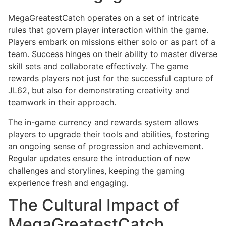
MegaGreatestCatch operates on a set of intricate
rules that govern player interaction within the game.
Players embark on missions either solo or as part of a
team. Success hinges on their ability to master diverse
skill sets and collaborate effectively. The game
rewards players not just for the successful capture of
JL62, but also for demonstrating creativity and
teamwork in their approach.
The in-game currency and rewards system allows
players to upgrade their tools and abilities, fostering
an ongoing sense of progression and achievement.
Regular updates ensure the introduction of new
challenges and storylines, keeping the gaming
experience fresh and engaging.
The Cultural Impact of
MegaGreatestCatch