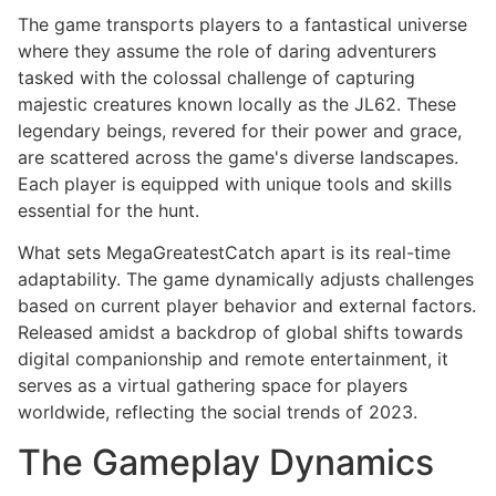
The game transports players to a fantastical universe
where they assume the role of daring adventurers
tasked with the colossal challenge of capturing
majestic creatures known locally as the JL62. These
legendary beings, revered for their power and grace,
are scattered across the game's diverse landscapes.
Each player is equipped with unique tools and skills
essential for the hunt.
What sets MegaGreatestCatch apart is its real-time
adaptability. The game dynamically adjusts challenges
based on current player behavior and external factors.
Released amidst a backdrop of global shifts towards
digital companionship and remote entertainment, it
serves as a virtual gathering space for players
worldwide, reflecting the social trends of 2023.
The Gameplay Dynamics