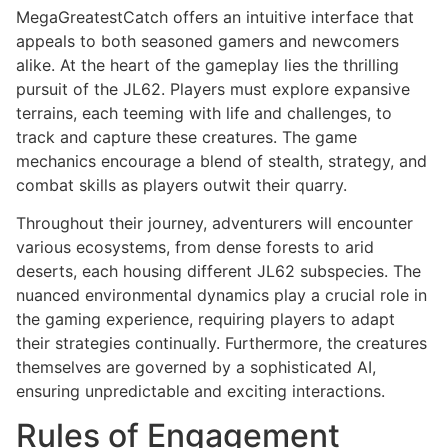
MegaGreatestCatch offers an intuitive interface that
appeals to both seasoned gamers and newcomers
alike. At the heart of the gameplay lies the thrilling
pursuit of the JL62. Players must explore expansive
terrains, each teeming with life and challenges, to
track and capture these creatures. The game
mechanics encourage a blend of stealth, strategy, and
combat skills as players outwit their quarry.
Throughout their journey, adventurers will encounter
various ecosystems, from dense forests to arid
deserts, each housing different JL62 subspecies. The
nuanced environmental dynamics play a crucial role in
the gaming experience, requiring players to adapt
their strategies continually. Furthermore, the creatures
themselves are governed by a sophisticated AI,
ensuring unpredictable and exciting interactions.
Rules of Engagement