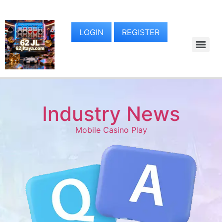
LOGIN
REGISTER
Industry News
Mobile Casino Play