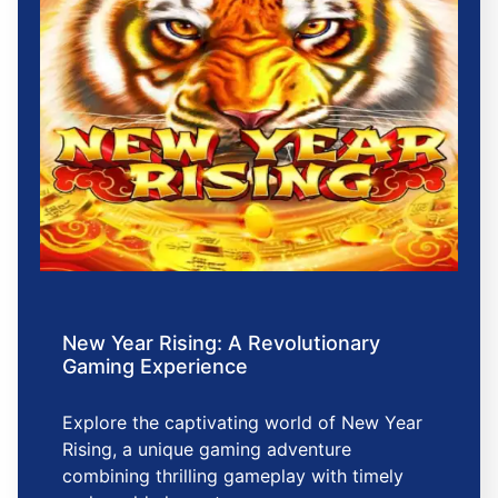
New Year Rising: A Revolutionary
Gaming Experience
Explore the captivating world of New Year
Rising, a unique gaming adventure
combining thrilling gameplay with timely