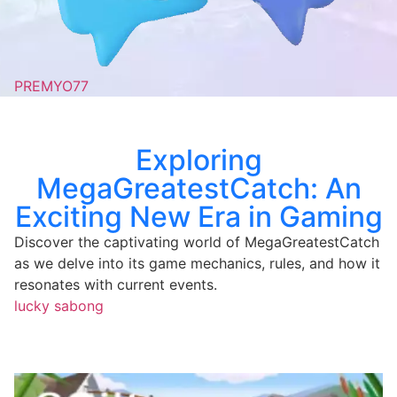
PREMYO77
Exploring
MegaGreatestCatch: An
Exciting New Era in Gaming
Discover the captivating world of MegaGreatestCatch
as we delve into its game mechanics, rules, and how it
resonates with current events.
lucky sabong