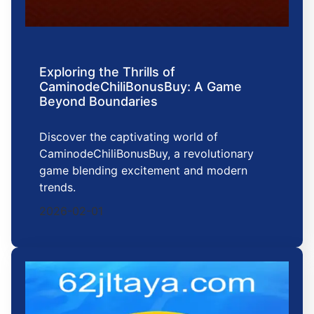
Exploring the Thrills of
CaminodeChiliBonusBuy: A Game
Beyond Boundaries
Discover the captivating world of
CaminodeChiliBonusBuy, a revolutionary
game blending excitement and modern
trends.
2026-02-01