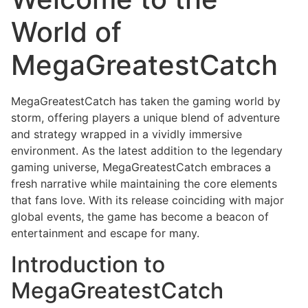
World of
MegaGreatestCatch
MegaGreatestCatch has taken the gaming world by
storm, offering players a unique blend of adventure
and strategy wrapped in a vividly immersive
environment. As the latest addition to the legendary
gaming universe, MegaGreatestCatch embraces a
fresh narrative while maintaining the core elements
that fans love. With its release coinciding with major
global events, the game has become a beacon of
entertainment and escape for many.
Introduction to
MegaGreatestCatch