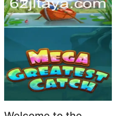
Welcome to the