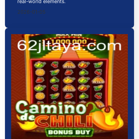
real-world elements.
2026-01-05