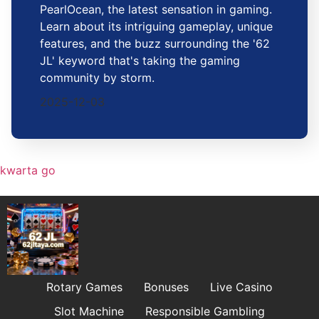
PearlOcean, the latest sensation in gaming.
Learn about its intriguing gameplay, unique
features, and the buzz surrounding the '62
JL' keyword that's taking the gaming
community by storm.
2025-12-03
kwarta go
Rotary Games
Bonuses
Live Casino
Slot Machine
Responsible Gambling