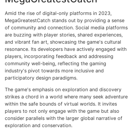
Amid the rise of digital-only platforms in 2023,
MegaGreatestCatch stands out by providing a sense
of community and connection. Social media platforms
are buzzing with player stories, shared experiences,
and vibrant fan art, showcasing the game's cultural
resonance. Its developers have actively engaged with
players, incorporating feedback and addressing
community well-being, reflecting the gaming
industry's pivot towards more inclusive and
participatory design paradigms.
The game's emphasis on exploration and discovery
strikes a chord in a world where many seek adventure
within the safe bounds of virtual worlds. It invites
players to not only engage with the game but also
consider parallels with the larger global narrative of
exploration and conservation.