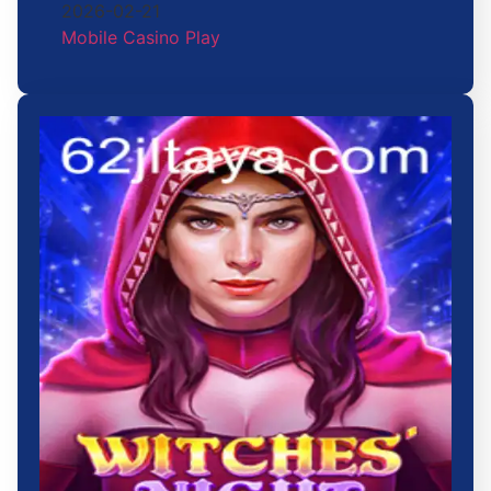
2026-02-21
Mobile Casino Play