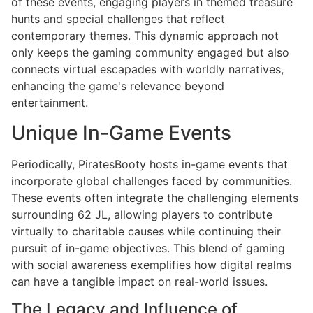
of these events, engaging players in themed treasure
hunts and special challenges that reflect
contemporary themes. This dynamic approach not
only keeps the gaming community engaged but also
connects virtual escapades with worldly narratives,
enhancing the game's relevance beyond
entertainment.
Unique In-Game Events
Periodically, PiratesBooty hosts in-game events that
incorporate global challenges faced by communities.
These events often integrate the challenging elements
surrounding 62 JL, allowing players to contribute
virtually to charitable causes while continuing their
pursuit of in-game objectives. This blend of gaming
with social awareness exemplifies how digital realms
can have a tangible impact on real-world issues.
The Legacy and Influence of