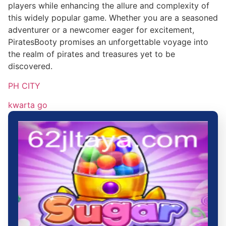
players while enhancing the allure and complexity of
this widely popular game. Whether you are a seasoned
adventurer or a newcomer eager for excitement,
PiratesBooty promises an unforgettable voyage into
the realm of pirates and treasures yet to be
discovered.
PH CITY
kwarta go