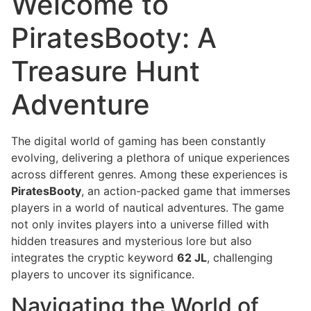
Welcome to
PiratesBooty: A
Treasure Hunt
Adventure
The digital world of gaming has been constantly
evolving, delivering a plethora of unique experiences
across different genres. Among these experiences is
PiratesBooty
, an action-packed game that immerses
players in a world of nautical adventures. The game
not only invites players into a universe filled with
hidden treasures and mysterious lore but also
integrates the cryptic keyword
62 JL
, challenging
players to uncover its significance.
Navigating the World of