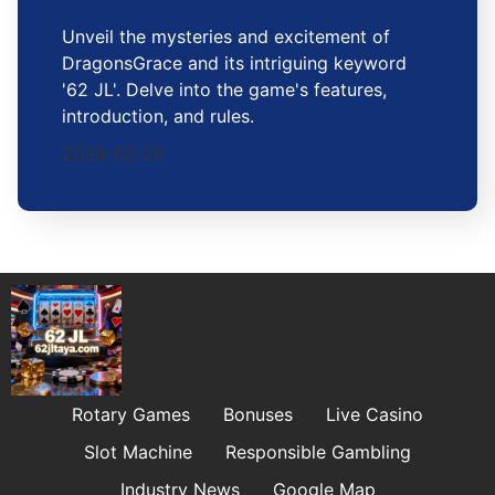
Unveil the mysteries and excitement of
DragonsGrace and its intriguing keyword
'62 JL'. Delve into the game's features,
introduction, and rules.
2026-02-26
Rotary Games
Bonuses
Live Casino
Slot Machine
Responsible Gambling
Industry News
Google Map