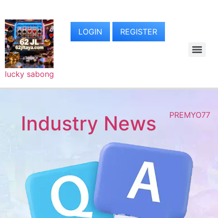
LOGIN
REGISTER
lucky sabong
PREMYO77
Industry News