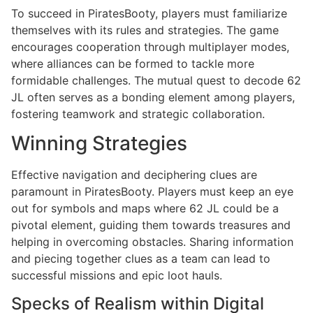
To succeed in PiratesBooty, players must familiarize
themselves with its rules and strategies. The game
encourages cooperation through multiplayer modes,
where alliances can be formed to tackle more
formidable challenges. The mutual quest to decode 62
JL often serves as a bonding element among players,
fostering teamwork and strategic collaboration.
Winning Strategies
Effective navigation and deciphering clues are
paramount in PiratesBooty. Players must keep an eye
out for symbols and maps where 62 JL could be a
pivotal element, guiding them towards treasures and
helping in overcoming obstacles. Sharing information
and piecing together clues as a team can lead to
successful missions and epic loot hauls.
Specks of Realism within Digital