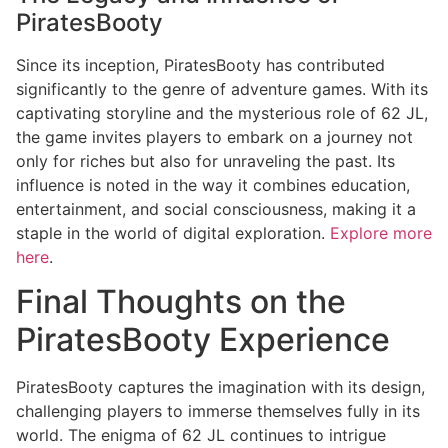
PiratesBooty
Since its inception, PiratesBooty has contributed
significantly to the genre of adventure games. With its
captivating storyline and the mysterious role of 62 JL,
the game invites players to embark on a journey not
only for riches but also for unraveling the past. Its
influence is noted in the way it combines education,
entertainment, and social consciousness, making it a
staple in the world of digital exploration.
Explore more
here
.
Final Thoughts on the
PiratesBooty Experience
PiratesBooty captures the imagination with its design,
challenging players to immerse themselves fully in its
world. The enigma of 62 JL continues to intrigue