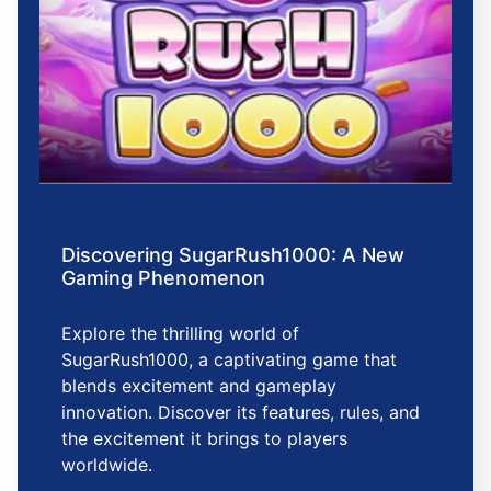
Discovering SugarRush1000: A New
Gaming Phenomenon
Explore the thrilling world of
SugarRush1000, a captivating game that
blends excitement and gameplay
innovation. Discover its features, rules, and
the excitement it brings to players
worldwide.