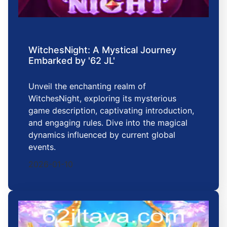
WitchesNight: A Mystical Journey
Embarked by '62 JL'
Unveil the enchanting realm of
WitchesNight, exploring its mysterious
game description, captivating introduction,
and engaging rules. Dive into the magical
dynamics influenced by current global
events.
2026-01-10