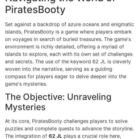
PiratesBooty
Set against a backdrop of azure oceans and enigmatic
islands, PiratesBooty is a game where players embark
on voyages in search of buried treasures. The game's
environment is richly detailed, offering a myriad of
islands to explore, each with its own set of challenges
and secrets. The use of the keyword 62 JL is cleverly
woven into the narrative, serving as a guiding
compass for players eager to delve deeper into the
game's mysteries.
The Objective: Unraveling
Mysteries
At its core, PiratesBooty challenges players to solve
puzzles and complete quests to advance the storyline.
The integration of
62 JL
plays a crucial role here,