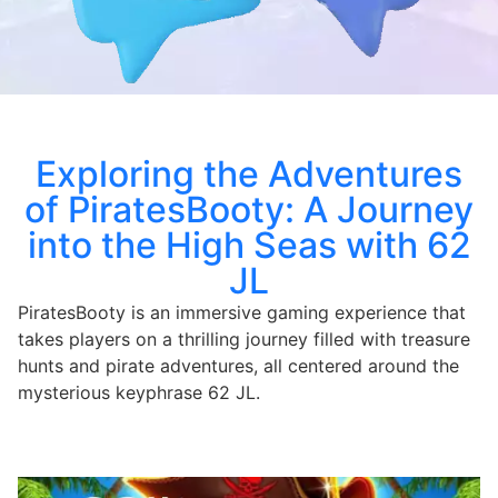
Exploring the Adventures
of PiratesBooty: A Journey
into the High Seas with 62
JL
PiratesBooty is an immersive gaming experience that
takes players on a thrilling journey filled with treasure
hunts and pirate adventures, all centered around the
mysterious keyphrase 62 JL.