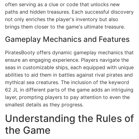
often serving as a clue or code that unlocks new
paths and hidden treasures. Each successful discovery
not only enriches the player's inventory but also
brings them closer to the game's ultimate treasure.
Gameplay Mechanics and Features
PiratesBooty offers dynamic gameplay mechanics that
ensure an engaging experience. Players navigate the
seas in customizable ships, each equipped with unique
abilities to aid them in battles against rival pirates and
mythical sea creatures. The inclusion of the keyword
62 JL in different parts of the game adds an intriguing
layer, prompting players to pay attention to even the
smallest details as they progress.
Understanding the Rules of
the Game