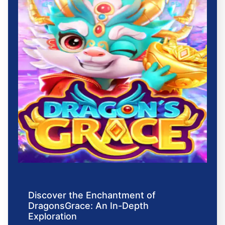
Discover the Enchantment of
DragonsGrace: An In-Depth
Exploration