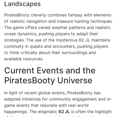
Landscapes
PiratesBooty cleverly combines fantasy with elements
of realistic navigation and treasure hunting techniques.
The game offers varied weather patterns and realistic
ocean dynamics, pushing players to adapt their
strategies. The use of the mysterious 62 JL maintains
continuity in quests and encounters, pushing players
to think critically about their surroundings and
available resources.
Current Events and the
PiratesBooty Universe
In light of recent global events, PiratesBooty has
adapted initiatives for community engagement and in-
game events that resonate with real-world
happenings. The enigmatic
62 JL
is often the highlight