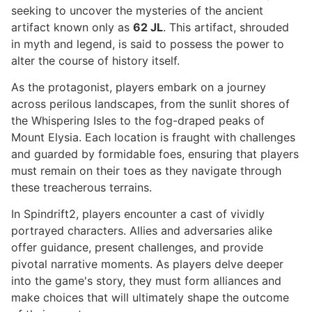
seeking to uncover the mysteries of the ancient
artifact known only as
62 JL
. This artifact, shrouded
in myth and legend, is said to possess the power to
alter the course of history itself.
As the protagonist, players embark on a journey
across perilous landscapes, from the sunlit shores of
the Whispering Isles to the fog-draped peaks of
Mount Elysia. Each location is fraught with challenges
and guarded by formidable foes, ensuring that players
must remain on their toes as they navigate through
these treacherous terrains.
In Spindrift2, players encounter a cast of vividly
portrayed characters. Allies and adversaries alike
offer guidance, present challenges, and provide
pivotal narrative moments. As players delve deeper
into the game's story, they must form alliances and
make choices that will ultimately shape the outcome