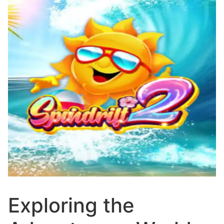
Exploring the