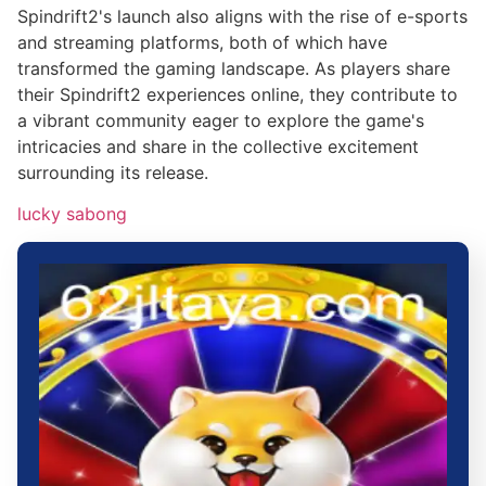
Spindrift2's launch also aligns with the rise of e-sports
and streaming platforms, both of which have
transformed the gaming landscape. As players share
their Spindrift2 experiences online, they contribute to
a vibrant community eager to explore the game's
intricacies and share in the collective excitement
surrounding its release.
lucky sabong