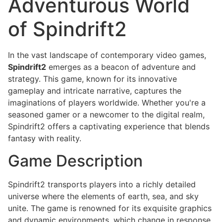
Adventurous World
of Spindrift2
In the vast landscape of contemporary video games,
Spindrift2
emerges as a beacon of adventure and
strategy. This game, known for its innovative
gameplay and intricate narrative, captures the
imaginations of players worldwide. Whether you're a
seasoned gamer or a newcomer to the digital realm,
Spindrift2 offers a captivating experience that blends
fantasy with reality.
Game Description
Spindrift2 transports players into a richly detailed
universe where the elements of earth, sea, and sky
unite. The game is renowned for its exquisite graphics
and dynamic environments, which change in response