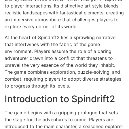
to player interactions. Its distinctive art style blends
realistic landscapes with fantastical elements, creating
an immersive atmosphere that challenges players to
explore every corner of its world.
At the heart of Spindrift2 lies a sprawling narrative
that intertwines with the fabric of the game
environment. Players assume the role of a daring
adventurer drawn into a conflict that threatens to
unravel the very essence of the world they inhabit.
The game combines exploration, puzzle-solving, and
combat, requiring players to adopt diverse strategies
to progress through its levels.
Introduction to Spindrift2
The game begins with a gripping prologue that sets
the stage for the adventures to come. Players are
introduced to the main character, a seasoned explorer