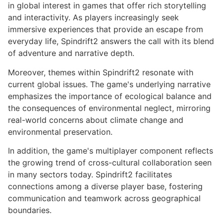
in global interest in games that offer rich storytelling
and interactivity. As players increasingly seek
immersive experiences that provide an escape from
everyday life, Spindrift2 answers the call with its blend
of adventure and narrative depth.
Moreover, themes within Spindrift2 resonate with
current global issues. The game's underlying narrative
emphasizes the importance of ecological balance and
the consequences of environmental neglect, mirroring
real-world concerns about climate change and
environmental preservation.
In addition, the game's multiplayer component reflects
the growing trend of cross-cultural collaboration seen
in many sectors today. Spindrift2 facilitates
connections among a diverse player base, fostering
communication and teamwork across geographical
boundaries.