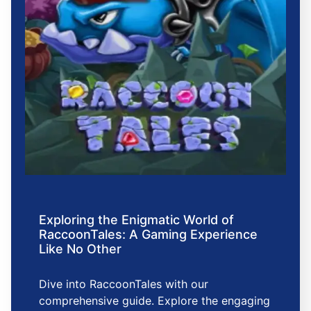
Exploring the Enigmatic World of
RaccoonTales: A Gaming Experience
Like No Other
Dive into RaccoonTales with our
comprehensive guide. Explore the engaging