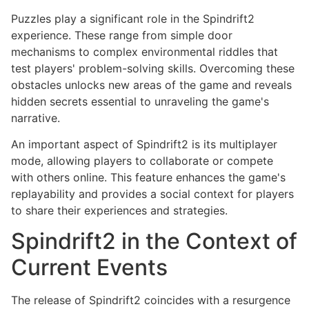
Puzzles play a significant role in the Spindrift2
experience. These range from simple door
mechanisms to complex environmental riddles that
test players' problem-solving skills. Overcoming these
obstacles unlocks new areas of the game and reveals
hidden secrets essential to unraveling the game's
narrative.
An important aspect of Spindrift2 is its multiplayer
mode, allowing players to collaborate or compete
with others online. This feature enhances the game's
replayability and provides a social context for players
to share their experiences and strategies.
Spindrift2 in the Context of
Current Events
The release of Spindrift2 coincides with a resurgence