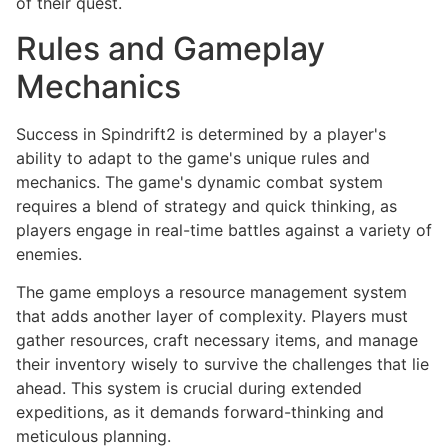
of their quest.
Rules and Gameplay
Mechanics
Success in Spindrift2 is determined by a player's
ability to adapt to the game's unique rules and
mechanics. The game's dynamic combat system
requires a blend of strategy and quick thinking, as
players engage in real-time battles against a variety of
enemies.
The game employs a resource management system
that adds another layer of complexity. Players must
gather resources, craft necessary items, and manage
their inventory wisely to survive the challenges that lie
ahead. This system is crucial during extended
expeditions, as it demands forward-thinking and
meticulous planning.