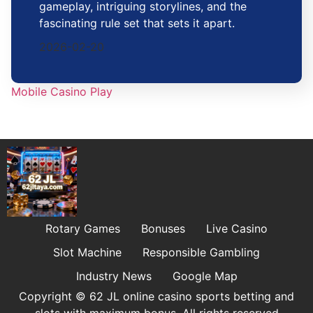
gameplay, intriguing storylines, and the
fascinating rule set that sets it apart.
2026-02-20
Mobile Casino Play
Rotary Games
Bonuses
Live Casino
Slot Machine
Responsible Gambling
Industry News
Google Map
Copyright © 62 JL online casino sports betting and