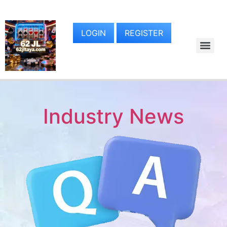
LOGIN
REGISTER
Industry News