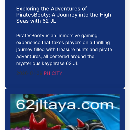
Exploring the Adventures of
PiratesBooty: A Journey into the High
Seas with 62 JL
PiratesBooty is an immersive gaming
experience that takes players on a thrilling
journey filled with treasure hunts and pirate
adventures, all centered around the
mysterious keyphrase 62 JL.
2026-01-29
PH CITY