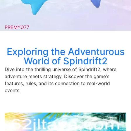
PREMYO77
Exploring the Adventurous
World of Spindrift2
Dive into the thrilling universe of Spindrift2, where
adventure meets strategy. Discover the game's
features, rules, and its connection to real-world
events.