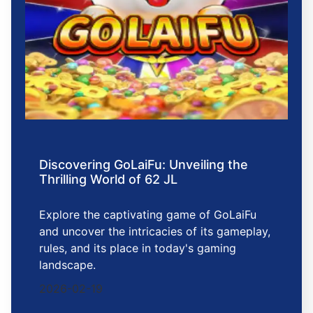
Discovering GoLaiFu: Unveiling the
Thrilling World of 62 JL
Explore the captivating game of GoLaiFu
and uncover the intricacies of its gameplay,
rules, and its place in today's gaming
landscape.
2026-02-19