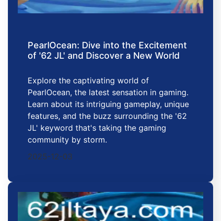
PearlOcean: Dive into the Excitement
of '62 JL' and Discover a New World
Explore the captivating world of
PearlOcean, the latest sensation in gaming.
Learn about its intriguing gameplay, unique
features, and the buzz surrounding the '62
JL' keyword that's taking the gaming
community by storm.
2025-12-03