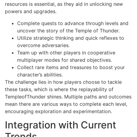
resources is essential, as they aid in unlocking new
powers and upgrades.
Complete quests to advance through levels and
uncover the story of the Temple of Thunder.
Utilize strategic thinking and quick reflexes to
overcome adversaries.
Team up with other players in cooperative
multiplayer modes for shared objectives.
Collect rare items and treasures to boost your
character’s abilities.
The challenge lies in how players choose to tackle
these tasks, which is where the replayability of
TempleofThunder shines. Multiple paths and outcomes
mean there are various ways to complete each level,
encouraging exploration and experimentation.
Integration with Current
Trends