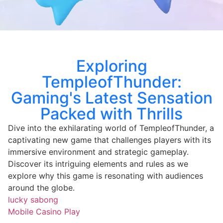
Exploring
TempleofThunder:
Gaming's Latest Sensation
Packed with Thrills
Dive into the exhilarating world of TempleofThunder, a
captivating new game that challenges players with its
immersive environment and strategic gameplay.
Discover its intriguing elements and rules as we
explore why this game is resonating with audiences
around the globe.
lucky sabong
Mobile Casino Play