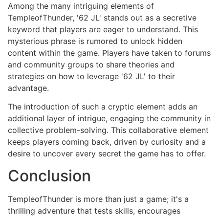
Among the many intriguing elements of
TempleofThunder, '62 JL' stands out as a secretive
keyword that players are eager to understand. This
mysterious phrase is rumored to unlock hidden
content within the game. Players have taken to forums
and community groups to share theories and
strategies on how to leverage '62 JL' to their
advantage.
The introduction of such a cryptic element adds an
additional layer of intrigue, engaging the community in
collective problem-solving. This collaborative element
keeps players coming back, driven by curiosity and a
desire to uncover every secret the game has to offer.
Conclusion
TempleofThunder is more than just a game; it's a
thrilling adventure that tests skills, encourages