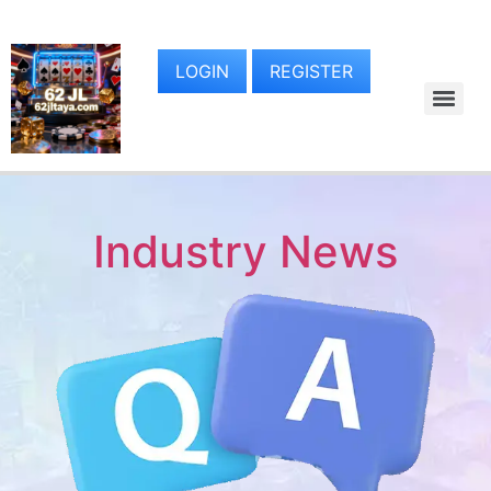
LOGIN
REGISTER
Industry News