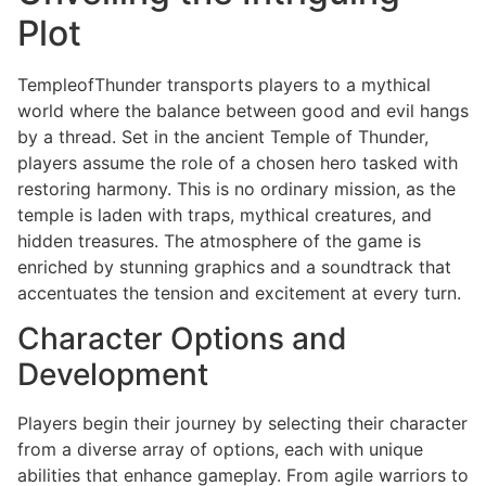
Plot
TempleofThunder transports players to a mythical
world where the balance between good and evil hangs
by a thread. Set in the ancient Temple of Thunder,
players assume the role of a chosen hero tasked with
restoring harmony. This is no ordinary mission, as the
temple is laden with traps, mythical creatures, and
hidden treasures. The atmosphere of the game is
enriched by stunning graphics and a soundtrack that
accentuates the tension and excitement at every turn.
Character Options and
Development
Players begin their journey by selecting their character
from a diverse array of options, each with unique
abilities that enhance gameplay. From agile warriors to