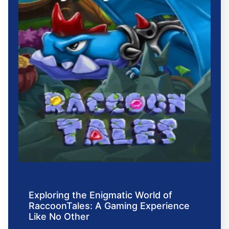
Exploring the Enigmatic World of
RaccoonTales: A Gaming Experience
Like No Other