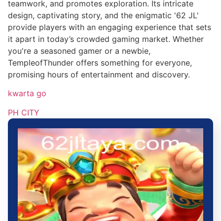
teamwork, and promotes exploration. Its intricate
design, captivating story, and the enigmatic '62 JL'
provide players with an engaging experience that sets
it apart in today’s crowded gaming market. Whether
you're a seasoned gamer or a newbie,
TempleofThunder offers something for everyone,
promising hours of entertainment and discovery.
kwarta go
PH CITY