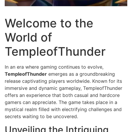
Welcome to the
World of
TempleofThunder
In an era where gaming continues to evolve,
TempleofThunder
emerges as a groundbreaking
release captivating players worldwide. Known for its
immersive and dynamic gameplay, TempleofThunder
offers an experience that both casual and hardcore
gamers can appreciate. The game takes place in a
mystical realm filled with electrifying challenges and
secrets waiting to be uncovered.
Unveiling the Intriguing