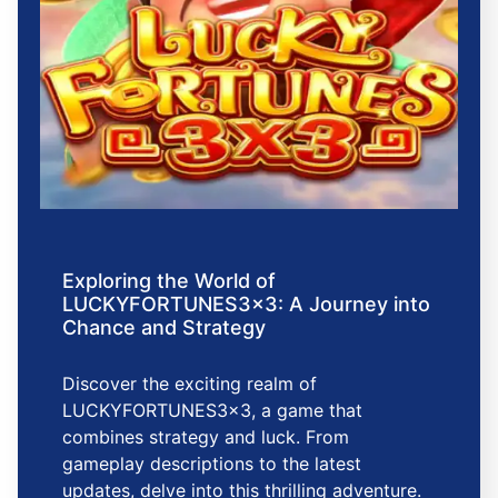
Exploring the World of
LUCKYFORTUNES3x3: A Journey into
Chance and Strategy
Discover the exciting realm of
LUCKYFORTUNES3x3, a game that
combines strategy and luck. From
gameplay descriptions to the latest
updates, delve into this thrilling adventure.