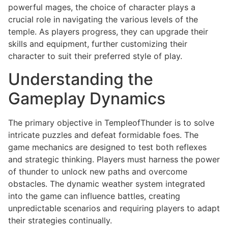
powerful mages, the choice of character plays a
crucial role in navigating the various levels of the
temple. As players progress, they can upgrade their
skills and equipment, further customizing their
character to suit their preferred style of play.
Understanding the
Gameplay Dynamics
The primary objective in TempleofThunder is to solve
intricate puzzles and defeat formidable foes. The
game mechanics are designed to test both reflexes
and strategic thinking. Players must harness the power
of thunder to unlock new paths and overcome
obstacles. The dynamic weather system integrated
into the game can influence battles, creating
unpredictable scenarios and requiring players to adapt
their strategies continually.