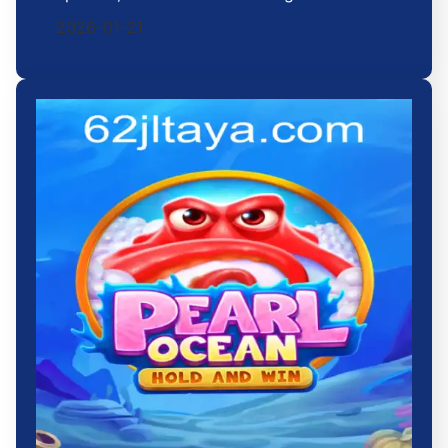
2026-01-21