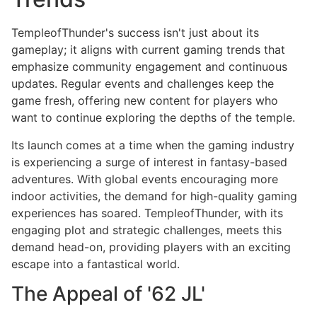
TempleofThunder's success isn't just about its
gameplay; it aligns with current gaming trends that
emphasize community engagement and continuous
updates. Regular events and challenges keep the
game fresh, offering new content for players who
want to continue exploring the depths of the temple.
Its launch comes at a time when the gaming industry
is experiencing a surge of interest in fantasy-based
adventures. With global events encouraging more
indoor activities, the demand for high-quality gaming
experiences has soared. TempleofThunder, with its
engaging plot and strategic challenges, meets this
demand head-on, providing players with an exciting
escape into a fantastical world.
The Appeal of '62 JL'