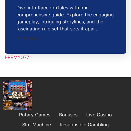
Dive into RaccoonTales with our
comprehensive guide. Explore the engaging
gameplay, intriguing storylines, and the
fascinating rule set that sets it apart.
2026-02-20
PREMYO77
Rotary Games
Bonuses
Live Casino
Slot Machine
Responsible Gambling