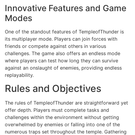
Innovative Features and Game
Modes
One of the standout features of TempleofThunder is
its multiplayer mode. Players can join forces with
friends or compete against others in various
challenges. The game also offers an endless mode
where players can test how long they can survive
against an onslaught of enemies, providing endless
replayability.
Rules and Objectives
The rules of TempleofThunder are straightforward yet
offer depth. Players must complete tasks and
challenges within the environment without getting
overwhelmed by enemies or falling into one of the
numerous traps set throughout the temple. Gathering