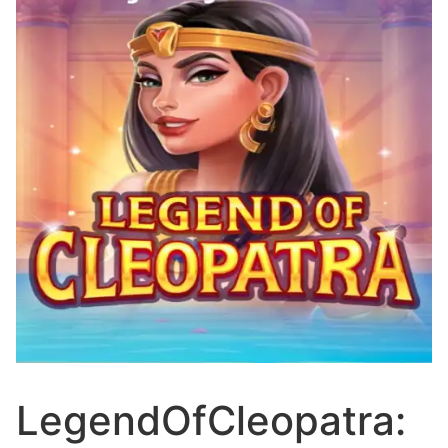
LegendOfCleopatra: