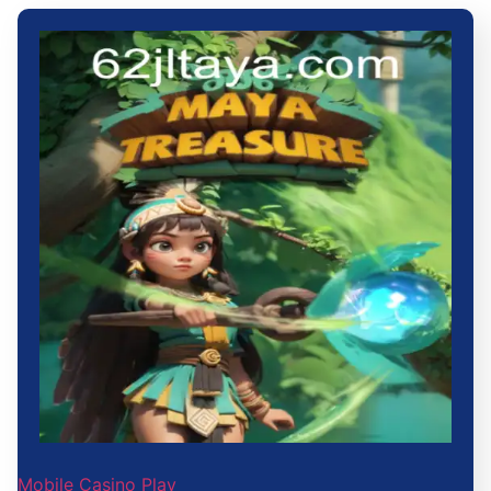
Mobile Casino Play