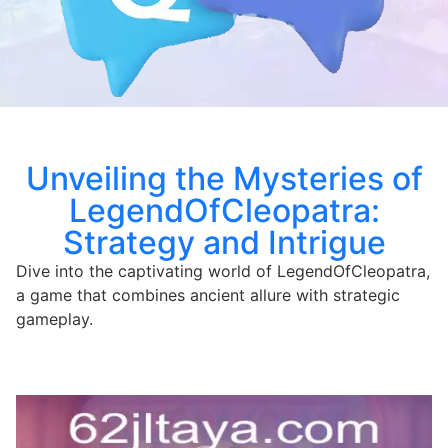
Unveiling the Mysteries of
LegendOfCleopatra:
Strategy and Intrigue
Dive into the captivating world of LegendOfCleopatra,
a game that combines ancient allure with strategic
gameplay.