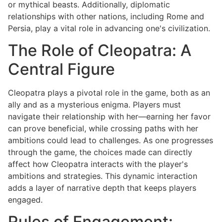
or mythical beasts. Additionally, diplomatic
relationships with other nations, including Rome and
Persia, play a vital role in advancing one's civilization.
The Role of Cleopatra: A
Central Figure
Cleopatra plays a pivotal role in the game, both as an
ally and as a mysterious enigma. Players must
navigate their relationship with her—earning her favor
can prove beneficial, while crossing paths with her
ambitions could lead to challenges. As one progresses
through the game, the choices made can directly
affect how Cleopatra interacts with the player's
ambitions and strategies. This dynamic interaction
adds a layer of narrative depth that keeps players
engaged.
Rules of Engagement: