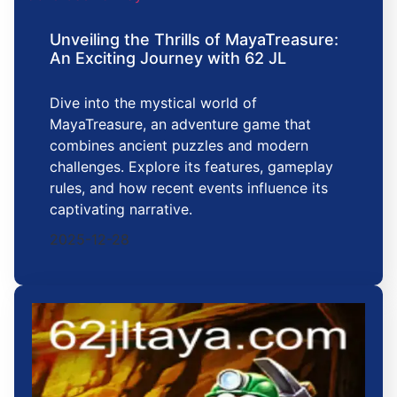
Unveiling the Thrills of MayaTreasure:
An Exciting Journey with 62 JL
Dive into the mystical world of
MayaTreasure, an adventure game that
combines ancient puzzles and modern
challenges. Explore its features, gameplay
rules, and how recent events influence its
captivating narrative.
2025-12-28