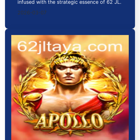
infused with the strategic essence of 62 JL.
2026-03-07