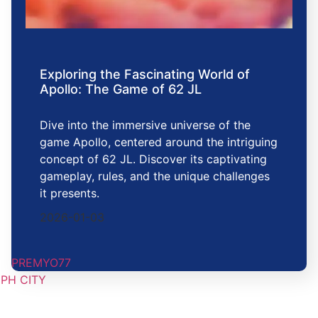
Exploring the Fascinating World of
Apollo: The Game of 62 JL
Dive into the immersive universe of the
game Apollo, centered around the intriguing
concept of 62 JL. Discover its captivating
gameplay, rules, and the unique challenges
it presents.
2026-01-03
PREMYO77
PH CITY