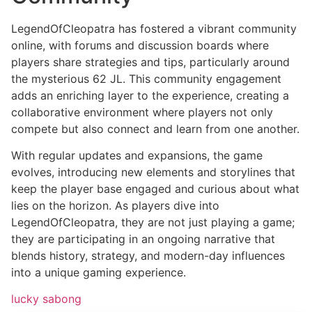
LegendOfCleopatra has fostered a vibrant community
online, with forums and discussion boards where
players share strategies and tips, particularly around
the mysterious 62 JL. This community engagement
adds an enriching layer to the experience, creating a
collaborative environment where players not only
compete but also connect and learn from one another.
With regular updates and expansions, the game
evolves, introducing new elements and storylines that
keep the player base engaged and curious about what
lies on the horizon. As players dive into
LegendOfCleopatra, they are not just playing a game;
they are participating in an ongoing narrative that
blends history, strategy, and modern-day influences
into a unique gaming experience.
lucky sabong