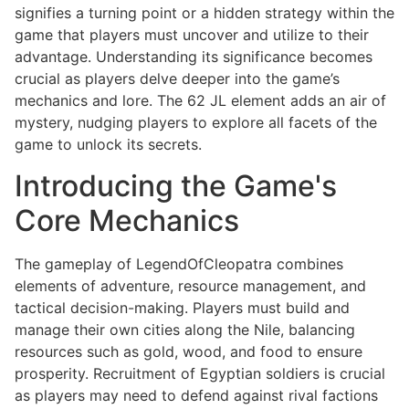
signifies a turning point or a hidden strategy within the
game that players must uncover and utilize to their
advantage. Understanding its significance becomes
crucial as players delve deeper into the game’s
mechanics and lore. The 62 JL element adds an air of
mystery, nudging players to explore all facets of the
game to unlock its secrets.
Introducing the Game's
Core Mechanics
The gameplay of LegendOfCleopatra combines
elements of adventure, resource management, and
tactical decision-making. Players must build and
manage their own cities along the Nile, balancing
resources such as gold, wood, and food to ensure
prosperity. Recruitment of Egyptian soldiers is crucial
as players may need to defend against rival factions