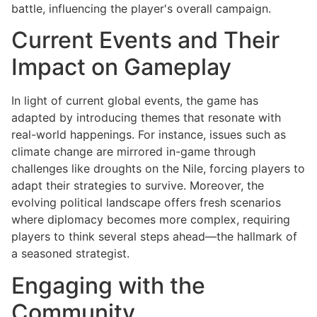
battle, influencing the player's overall campaign.
Current Events and Their
Impact on Gameplay
In light of current global events, the game has
adapted by introducing themes that resonate with
real-world happenings. For instance, issues such as
climate change are mirrored in-game through
challenges like droughts on the Nile, forcing players to
adapt their strategies to survive. Moreover, the
evolving political landscape offers fresh scenarios
where diplomacy becomes more complex, requiring
players to think several steps ahead—the hallmark of
a seasoned strategist.
Engaging with the
Community