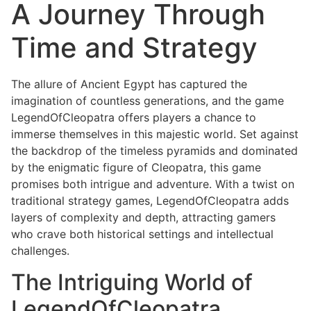
A Journey Through
Time and Strategy
The allure of Ancient Egypt has captured the
imagination of countless generations, and the game
LegendOfCleopatra offers players a chance to
immerse themselves in this majestic world. Set against
the backdrop of the timeless pyramids and dominated
by the enigmatic figure of Cleopatra, this game
promises both intrigue and adventure. With a twist on
traditional strategy games, LegendOfCleopatra adds
layers of complexity and depth, attracting gamers
who crave both historical settings and intellectual
challenges.
The Intriguing World of
LegendOfCleopatra