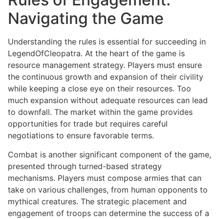
Navigating the Game
Understanding the rules is essential for succeeding in
LegendOfCleopatra. At the heart of the game is
resource management strategy. Players must ensure
the continuous growth and expansion of their civility
while keeping a close eye on their resources. Too
much expansion without adequate resources can lead
to downfall. The market within the game provides
opportunities for trade but requires careful
negotiations to ensure favorable terms.
Combat is another significant component of the game,
presented through turned-based strategy
mechanisms. Players must compose armies that can
take on various challenges, from human opponents to
mythical creatures. The strategic placement and
engagement of troops can determine the success of a