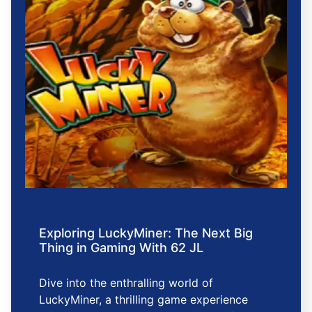
Exploring LuckyMiner: The Next Big
Thing in Gaming With 62 JL
Dive into the enthralling world of
LuckyMiner, a thrilling game experience