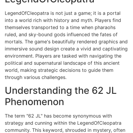
LegendOfCleopatra is not just a game; it is a portal
into a world rich with history and myth. Players find
themselves transported to a time when pharaohs
ruled, and sky-bound gods influenced the fates of
mortals. The game's beautifully rendered graphics and
immersive sound design create a vivid and captivating
environment. Players are tasked with navigating the
political and supernatural landscape of this ancient
world, making strategic decisions to guide them
through various challenges.
Understanding the 62 JL
Phenomenon
The term "62 JL" has become synonymous with
strategy and cunning within the LegendOfCleopatra
community. This keyword, shrouded in mystery, often