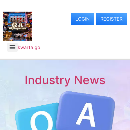
LOGIN
REGISTER
kwarta go
Industry News